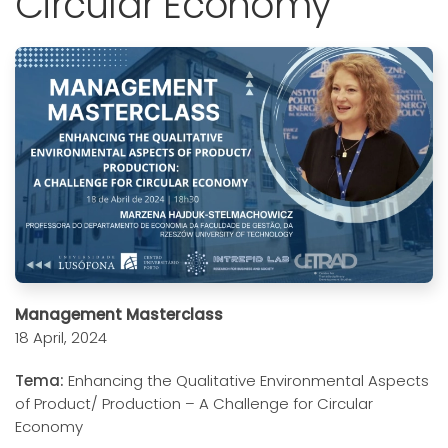
Circular Economy
Management Masterclass
18 April, 2024
Tema:
Enhancing the Qualitative Environmental Aspects
of Product/ Production – A Challenge for Circular
Economy