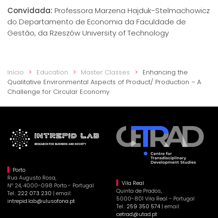
Convidada:
Professora Marzena Hajduk-Stelmachowicz
do Departamento de Economia da Faculdade de
Gestão, da Rzeszów University of Technology
Início
Education
Master Classes
Enhancing the
Qualitative Environmental Aspects of Product/ Production – A
Challenge for Circular Economy
Porto
Rua Augusto Rosa,
Vila Real
Nº 24, 4000-098 Porto - Portugal
Quinta de Prados,
Tel.:
222 073 230
| email:
5000-801 Vila Real - Portugal
intrepid.lab@ulusofona.pt
Tel.:
259 350 574
| email:
cetrad@utad.pt