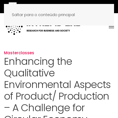
Saltar para o conteúdo principal
Masterclasses
Enhancing the
Qualitative
Environmental Aspects
of Product/ Production
– A Challenge for