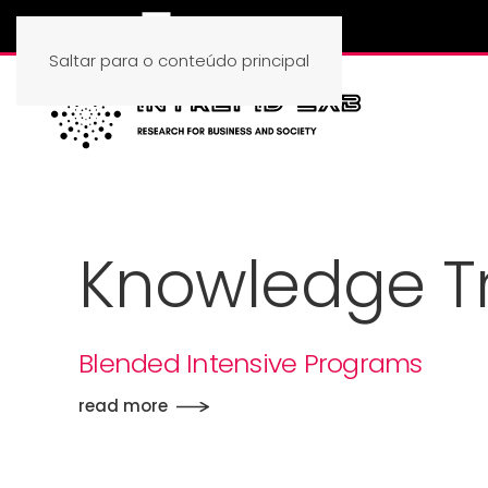
Saltar para o conteúdo principal
Knowledge Tr
Blended Intensive Programs
read more