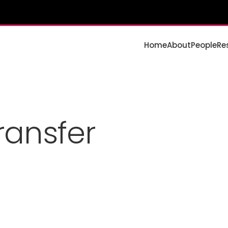
Home
About
People
Re
ansfer