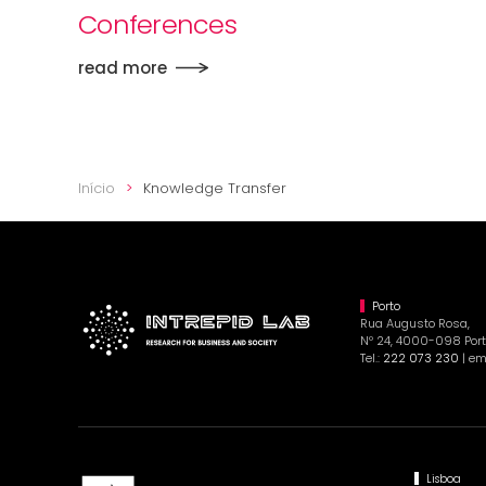
Conferences
read more
Início
Knowledge Transfer
Porto
Rua Augusto Rosa,
Nº 24, 4000-098 Port
Tel.:
222 073 230
| em
Lisboa