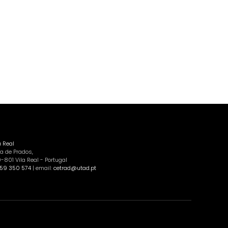
a Real
a de Prados,
801 Vila Real - Portugal
59 350 574
| email:
cetrad@utad.pt