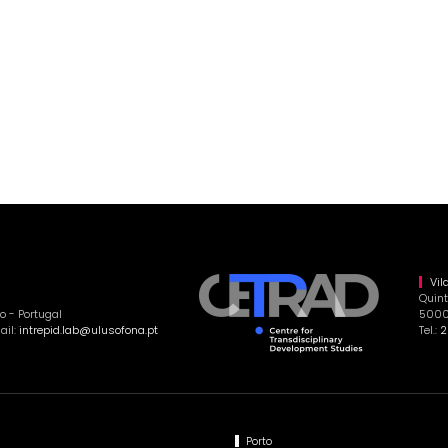
Vil
Quint
o - Portugal
5000-
ail:
intrepid.lab@ulusofona.pt
Tel.:
2
Porto