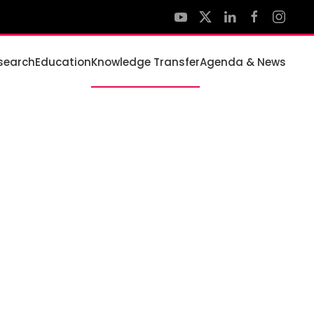
search
Education
Knowledge Transfer
Agenda & News