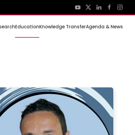
search
Education
Knowledge Transfer
Agenda & News