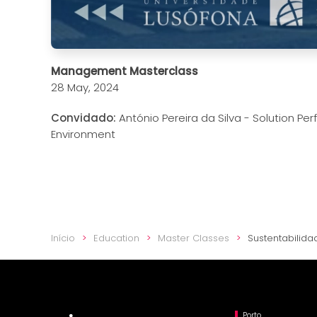
Management Masterclass
28 May, 2024
Convidado:
António Pereira da Silva - Solution P
Environment
Início
Education
Master Classes
Sustentabilida
Porto