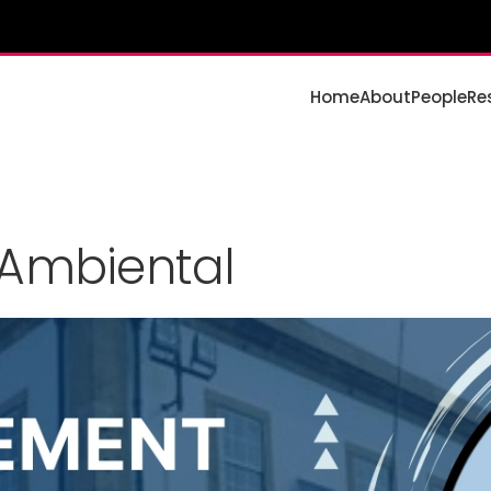
Home
About
People
Re
 Ambiental