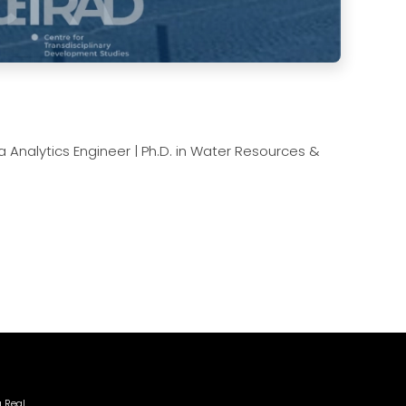
Analytics Engineer | Ph.D. in Water Resources &
a Real