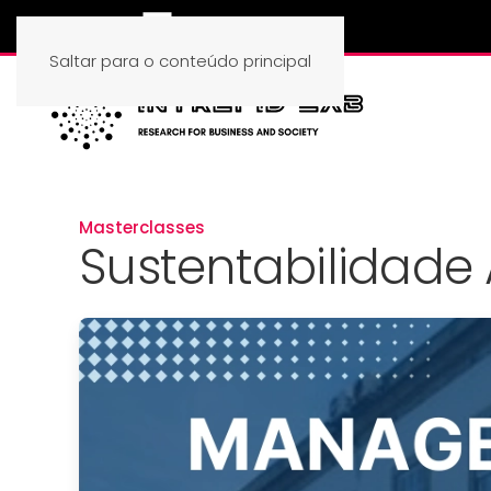
Saltar para o conteúdo principal
Masterclasses
Sustentabilidade