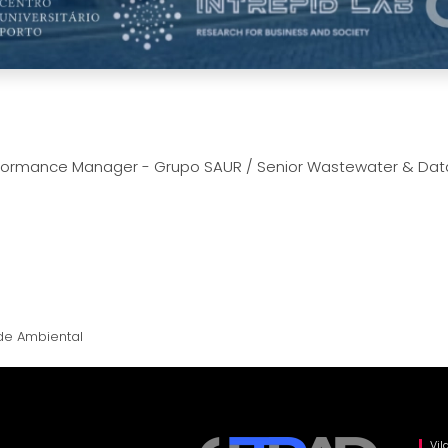
erformance Manager - Grupo SAUR / Senior Wastewater & Data 
de Ambiental
Vil