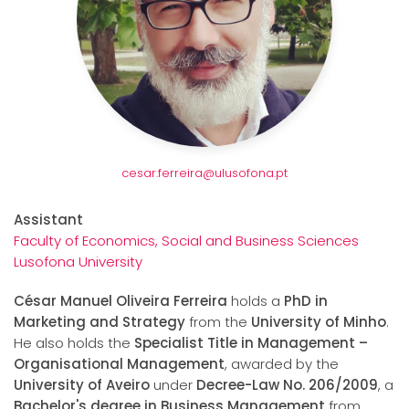
cesar.ferreira@ulusofona.pt
Assistant
Faculty of Economics, Social and Business Sciences
Lusofona University
César Manuel Oliveira Ferreira
holds a
PhD in
Marketing and Strategy
from the
University of Minho
.
He also holds the
Specialist Title in Management –
Organisational Management
, awarded by the
University of Aveiro
under
Decree-Law No. 206/2009
, a
Bachelor's degree in Business Management
from