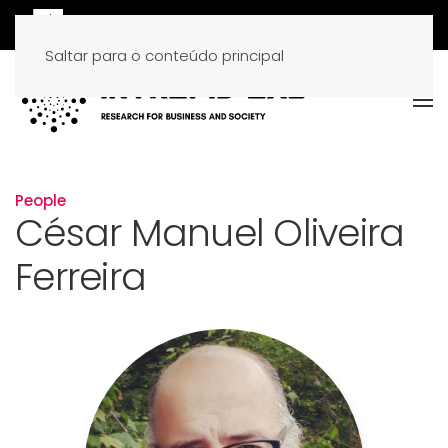
Saltar para o conteúdo principal
People
César Manuel Oliveira
Ferreira