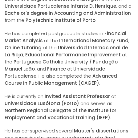
Universidade Portucalense Infante D. Henrique
, and a
Bachelor's degree in Accounting and Administration
from the
Polytechnic Institute of Porto
.
He has completed postgraduate studies in
Financial
Market Analysis
at the
International Monetary Fund
,
Online Tutoring
at the
Universidad Internacional de
La Rioja
,
Educational Performance Improvement
at
the
Portuguese Catholic University / Fundação
Manuel Leão
, and
Finance
at
Universidade
Portucalense
. He also completed the
Advanced
Course in Public Management (CAGEP)
.
He is currently an
Invited Assistant Professor
at
Universidade Lusófona (Porto)
and serves as
Northern Regional Delegate of the Institute for
Employment and Vocational Training (IEFP)
.
He has co-supervised several
Master's dissertations
and supervised numerous
undergraduate final