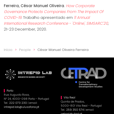
Ferreira, César Manuel Oliveira
.
How Corporate
Governance Protects Companies From The Impact Of
COVID-19
. Trabalho apresentado em
11 Annual
International Research Conference - 'Online', SIMSARC'20
,
21-23 December, 2020.
Início
People
César Manuel Oliveira Ferreira
Porto
Rua Augusto Rosa,
Vila Real
Nº 24, 4000-098 Porto - Portugal
Quinta de Prados,
Tel.:
222 073 230
| email:
5000-801 Vila Real - Portugal
intrepid.lab@ulusofona.pt
Tel.:
259 350 574
| email:
cetrad@utad.pt