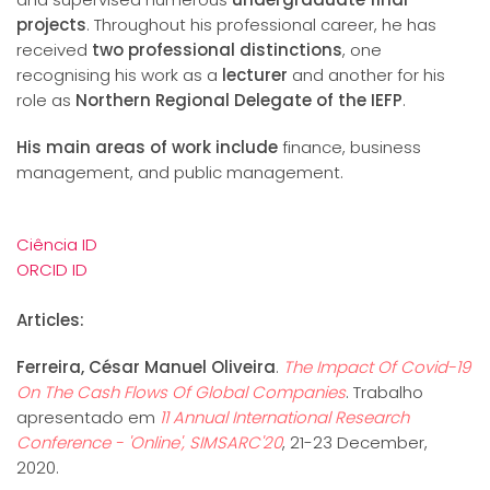
projects
. Throughout his professional career, he has
received
two professional distinctions
, one
recognising his work as a
lecturer
and another for his
role as
Northern Regional Delegate of the IEFP
.
His main areas of work include
finance, business
management, and public management.
Ciência ID
ORCID ID
Articles:
Ferreira, César Manuel Oliveira
.
The Impact Of Covid-19
On The Cash Flows Of Global Companies
. Trabalho
apresentado em
11 Annual International Research
Conference - 'Online', SIMSARC'20
, 21-23 December,
2020.