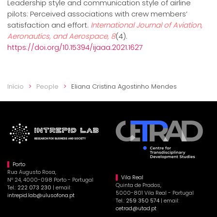
Leadership style and communication style of airline
pilots: Perceived associations with crew members’
satisfaction and effort.
International Journal of Aviation,
Aeronautics, and Aerospace, 8
(4).
https://doi.org/10.15394/ijaaa.2021.1627
Início
People
Eliana Cristina Agostinho Mendes
Porto
Rua Augusto Rosa,
Vila Real
Nº 24, 4000-098 Porto - Portugal
Quinta de Prados,
Tel.:
222 073 230
| email:
5000-801 Vila Real - Portugal
intrepid.lab@ulusofona.pt
Tel.:
259 350 574
| email:
cetrad@utad.pt