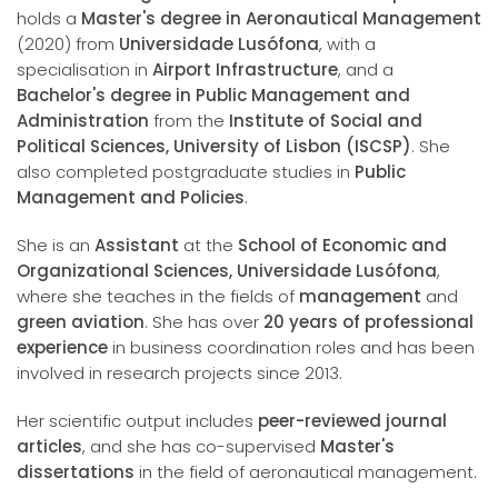
holds a
Master's degree in Aeronautical Management
(2020) from
Universidade Lusófona
, with a
specialisation in
Airport Infrastructure
, and a
Bachelor's degree in Public Management and
Administration
from the
Institute of Social and
Political Sciences, University of Lisbon (ISCSP)
. She
also completed postgraduate studies in
Public
Management and Policies
.
She is an
Assistant
at the
School of Economic and
Organizational Sciences, Universidade Lusófona
,
where she teaches in the fields of
management
and
green aviation
. She has over
20 years of professional
experience
in business coordination roles and has been
involved in research projects since 2013.
Her scientific output includes
peer-reviewed journal
articles
, and she has co-supervised
Master's
dissertations
in the field of aeronautical management.