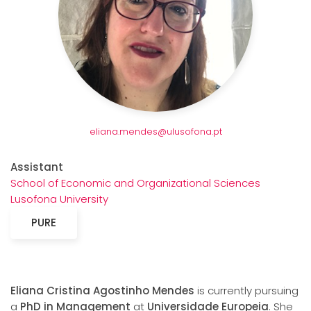
eliana.mendes@ulusofona.pt
Assistant
School of Economic and Organizational Sciences
Lusofona University
PURE
Eliana Cristina Agostinho Mendes
is currently pursuing
a
PhD in Management
at
Universidade Europeia
. She