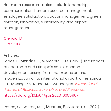
Her main research topics include
leadership,
communication, human resource management,
employee satisfaction, aviation management, green
aviation, innovation, sustainability, and airport
management
Ciência ID
ORCID ID
Articles:
Lopes, F.,
Mendes, E.
, & Vicente, J. M. (2023). The impact
of São Tome and Principe's socio-economic
development arising from the expansion and
modernization of its international airport: an empirical
study using PLS-R and ANOVA analysis.
International
Journal of Business Innovation and Research.
https://doi.org/10.1504/ijbir.2023.10058907
Rouco, C., Soares, M. E.,
Mendes, E.
, & Jamal, S. (2021).