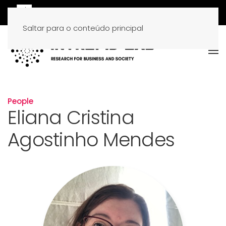
Saltar para o conteúdo principal
People
Eliana Cristina
Agostinho Mendes